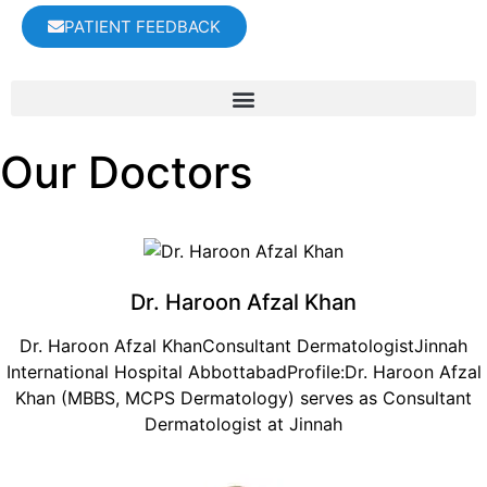
PATIENT FEEDBACK
Our Doctors
Dr. Haroon Afzal Khan
Dr. Haroon Afzal KhanConsultant DermatologistJinnah
International Hospital AbbottabadProfile:Dr. Haroon Afzal
Khan (MBBS, MCPS Dermatology) serves as Consultant
Dermatologist at Jinnah