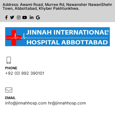
Address: Awami Road, Murree Rd, Nawansher NawanShehr
Town, Abbottabad, Khyber Pakhtunkhwa.
PHONE
+92 (0) 992 390101
EMAIL
info@jinnahhosp.com hr@jinnahhosp.com