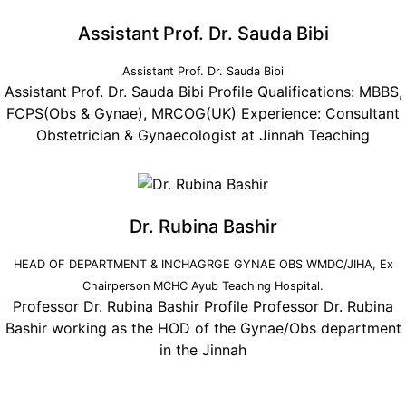
Assistant Prof. Dr. Sauda Bibi
Assistant Prof. Dr. Sauda Bibi
Assistant Prof. Dr. Sauda Bibi Profile Qualifications: MBBS,
FCPS(Obs & Gynae), MRCOG(UK) Experience: Consultant
Obstetrician & Gynaecologist at Jinnah Teaching
Dr. Rubina Bashir
HEAD OF DEPARTMENT & INCHAGRGE GYNAE OBS WMDC/JIHA, Ex
Chairperson MCHC Ayub Teaching Hospital.
Professor Dr. Rubina Bashir Profile Professor Dr. Rubina
Bashir working as the HOD of the Gynae/Obs department
in the Jinnah