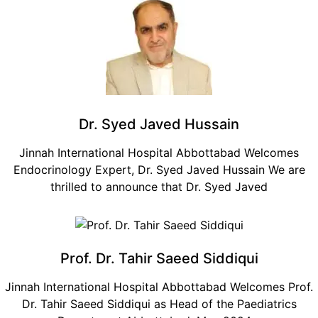
Dr. Syed Javed Hussain
Jinnah International Hospital Abbottabad Welcomes
Endocrinology Expert, Dr. Syed Javed Hussain We are
thrilled to announce that Dr. Syed Javed
Prof. Dr. Tahir Saeed Siddiqui
Jinnah International Hospital Abbottabad Welcomes Prof.
Dr. Tahir Saeed Siddiqui as Head of the Paediatrics