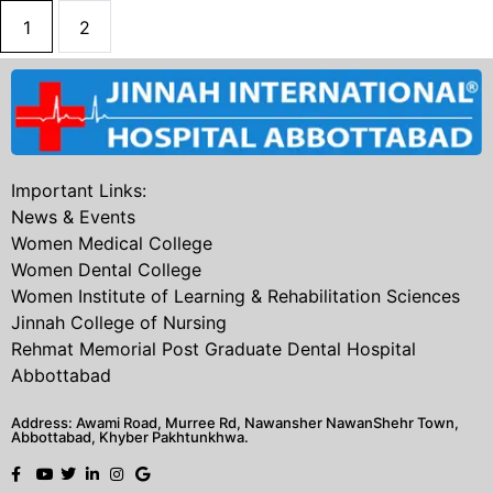
1
2
Important Links:
News & Events
Women Medical College
Women Dental College
Women Institute of Learning & Rehabilitation Sciences
Jinnah College of Nursing
Rehmat Memorial Post Graduate Dental Hospital
Abbottabad
Address: Awami Road, Murree Rd, Nawansher NawanShehr Town,
Abbottabad, Khyber Pakhtunkhwa.