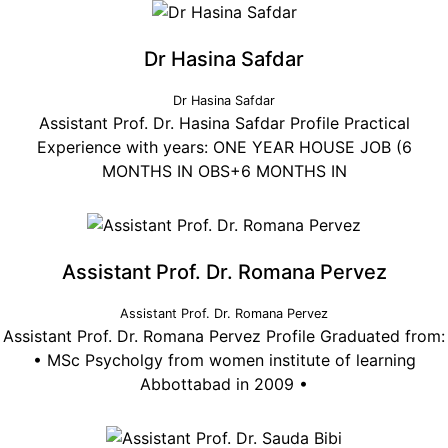
Dr Hasina Safdar
Dr Hasina Safdar
Assistant Prof. Dr. Hasina Safdar Profile Practical
Experience with years: ONE YEAR HOUSE JOB (6
MONTHS IN OBS+6 MONTHS IN
Assistant Prof. Dr. Romana Pervez
Assistant Prof. Dr. Romana Pervez
Assistant Prof. Dr. Romana Pervez Profile Graduated from:
• MSc Psycholgy from women institute of learning
Abbottabad in 2009 •