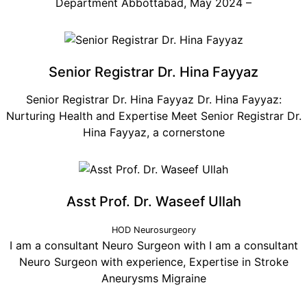
Department Abbottabad, May 2024 –
Senior Registrar Dr. Hina Fayyaz
Senior Registrar Dr. Hina Fayyaz Dr. Hina Fayyaz:
Nurturing Health and Expertise Meet Senior Registrar Dr.
Hina Fayyaz, a cornerstone
Asst Prof. Dr. Waseef Ullah
HOD Neurosurgeory
I am a consultant Neuro Surgeon with I am a consultant
Neuro Surgeon with experience, Expertise in Stroke
Aneurysms Migraine