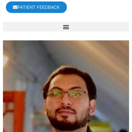
PATIENT FEEDBACK