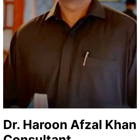
Dr. Haroon Afzal Khan
Consultant