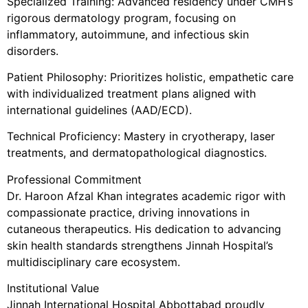
Specialized Training: Advanced residency under CMH’s
rigorous dermatology program, focusing on
inflammatory, autoimmune, and infectious skin
disorders.
Patient Philosophy: Prioritizes holistic, empathetic care
with individualized treatment plans aligned with
international guidelines (AAD/ECD).
Technical Proficiency: Mastery in cryotherapy, laser
treatments, and dermatopathological diagnostics.
Professional Commitment
Dr. Haroon Afzal Khan integrates academic rigor with
compassionate practice, driving innovations in
cutaneous therapeutics. His dedication to advancing
skin health standards strengthens Jinnah Hospital’s
multidisciplinary care ecosystem.
Institutional Value
Jinnah International Hospital Abbottabad proudly