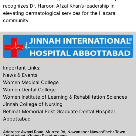
recognizes Dr. Haroon Afzal Khan’s leadership in
elevating dermatological services for the Hazara
community.
Important Links:
News & Events
Women Medical College
Women Dental College
Women Institute of Learning & Rehabilitation Sciences
Jinnah College of Nursing
Rehmat Memorial Post Graduate Dental Hospital
Abbottabad
Address: Awami Road, Murree Rd, Nawansher NawanShehr Town,
Abbottabad, Khyber Pakhtunkhwa.