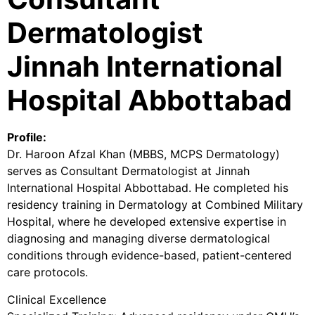
Dermatologist
Jinnah International
Hospital Abbottabad
Profile:
Dr. Haroon Afzal Khan (MBBS, MCPS Dermatology)
serves as Consultant Dermatologist at Jinnah
International Hospital Abbottabad. He completed his
residency training in Dermatology at Combined Military
Hospital, where he developed extensive expertise in
diagnosing and managing diverse dermatological
conditions through evidence-based, patient-centered
care protocols.
Clinical Excellence