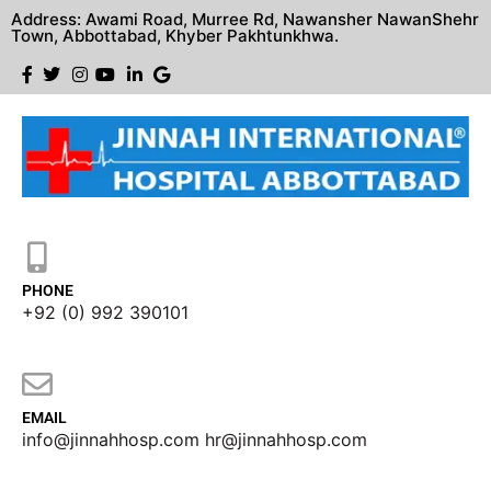
Address: Awami Road, Murree Rd, Nawansher NawanShehr
Town, Abbottabad, Khyber Pakhtunkhwa.
PHONE
+92 (0) 992 390101
EMAIL
info@jinnahhosp.com hr@jinnahhosp.com