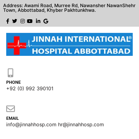
Address: Awami Road, Murree Rd, Nawansher NawanShehr
Town, Abbottabad, Khyber Pakhtunkhwa.
PHONE
+92 (0) 992 390101
EMAIL
info@jinnahhosp.com hr@jinnahhosp.com