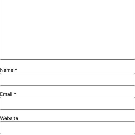
Name
*
Email
*
Website