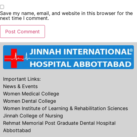
Save my name, email, and website in this browser for the
next time I comment.
Important Links:
News & Events
Women Medical College
Women Dental College
Women Institute of Learning & Rehabilitation Sciences
Jinnah College of Nursing
Rehmat Memorial Post Graduate Dental Hospital
Abbottabad