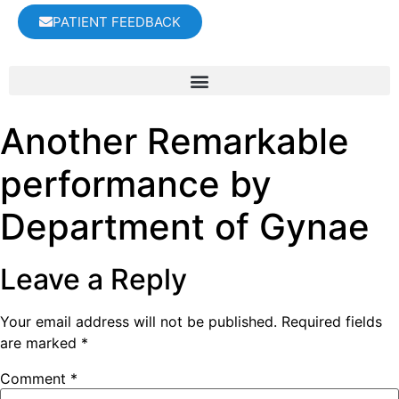
PATIENT FEEDBACK
Another Remarkable
performance by
Department of Gynae
Leave a Reply
Your email address will not be published.
Required fields
are marked
*
Comment
*