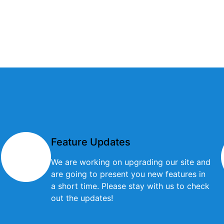
Feature Updates
We are working on upgrading our site and
are going to present you new features in
a short time. Please stay with us to check
out the updates!