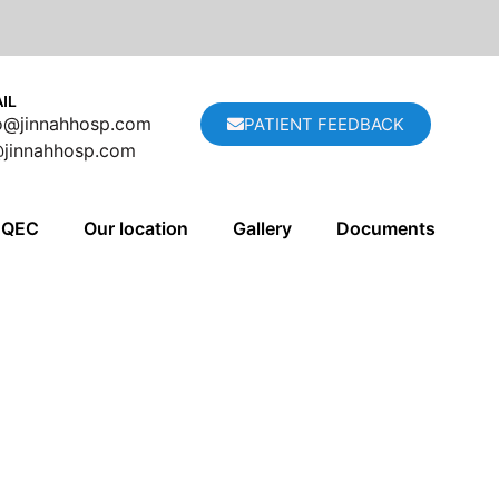
IL
fo@jinnahhosp.com
PATIENT FEEDBACK
@jinnahhosp.com
QEC
Our location
Gallery
Documents