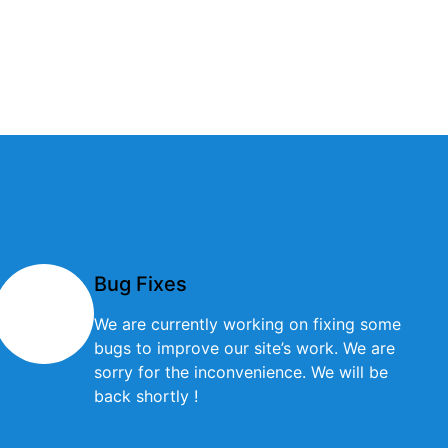
Bug Fixes
We are currently working on fixing some
bugs to improve our site’s work. We are
sorry for the inconvenience. We will be
back shortly !