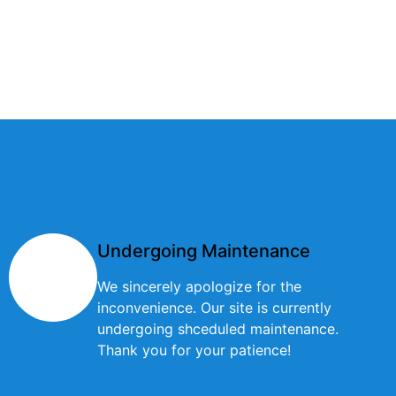
Undergoing Maintenance
We sincerely apologize for the
inconvenience. Our site is currently
undergoing shceduled maintenance.
Thank you for your patience!