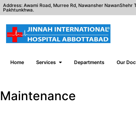
Address: Awami Road, Murree Rd, Nawansher NawanShehr T
Pakhtunkhwa.
Home
Services
Departments
Our Doc
Maintenance