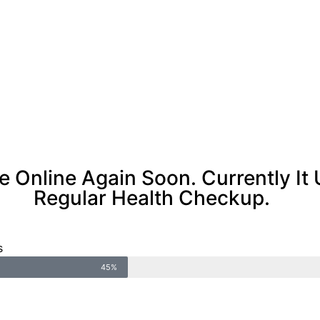
Be Online Again Soon. Currently I
Regular Health Checkup.
s
45%