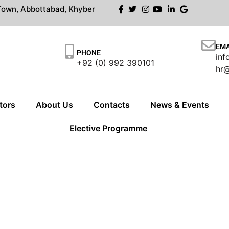
own, Abbottabad, Khyber
EMA
PHONE
in
+92 (0) 992 390101
hr
tors
About Us
Contacts
News & Events
Elective Programme