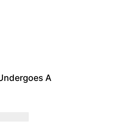
t Undergoes A