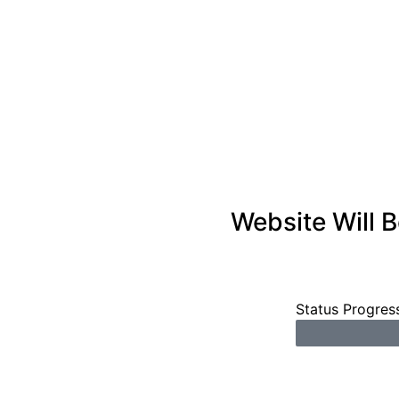
Website Will 
Status Progres