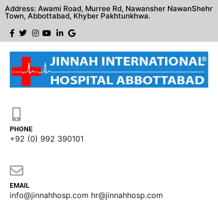
Address: Awami Road, Murree Rd, Nawansher NawanShehr
Town, Abbottabad, Khyber Pakhtunkhwa.
PHONE
+92 (0) 992 390101
EMAIL
info@jinnahhosp.com hr@jinnahhosp.com