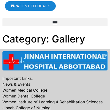
PATIENT FEEDBACK
Category:
Gallery
Important Links:
News & Events
Women Medical College
Women Dental College
Women Institute of Learning & Rehabilitation Sciences
Jinnah College of Nursing