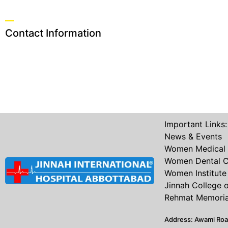
Contact Information
Important Links:
News & Events
Women Medical 
Women Dental C
Women Institute 
Jinnah College 
Rehmat Memorial
Address: Awami Ro