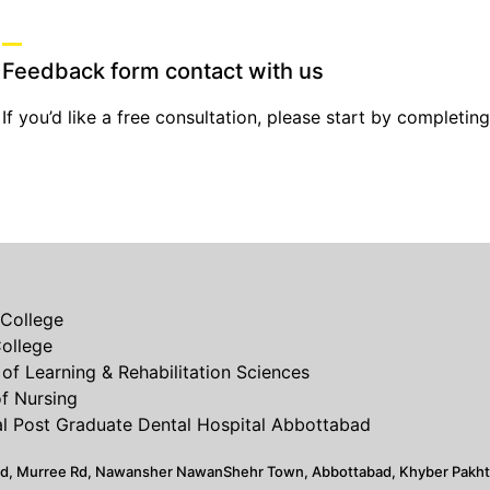
Feedback form contact with us
If you’d like a free consultation, please start by completin
College
ollege
of Learning & Rehabilitation Sciences
of Nursing
 Post Graduate Dental Hospital Abbottabad
ad, Murree Rd, Nawansher NawanShehr Town, Abbottabad, Khyber Pakh