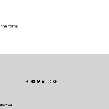
g the form:
tunkhwa.