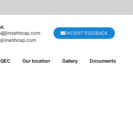
IL
fo@jinnahhosp.com
PATIENT FEEDBACK
@jinnahhosp.com
QEC
Our location
Gallery
Documents