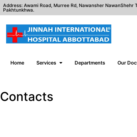
Address: Awami Road, Murree Rd, Nawansher NawanShehr T
Pakhtunkhwa.
Home
Services
Departments
Our Doc
Contacts