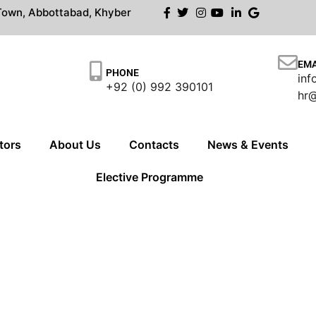
own, Abbottabad, Khyber
EMA
PHONE
in
+92 (0) 992 390101
hr
tors
About Us
Contacts
News & Events
Elective Programme