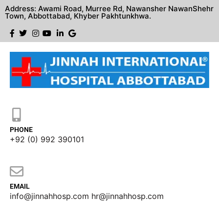
Address: Awami Road, Murree Rd, Nawansher NawanShehr
Town, Abbottabad, Khyber Pakhtunkhwa.
PHONE
+92 (0) 992 390101
EMAIL
info@jinnahhosp.com hr@jinnahhosp.com