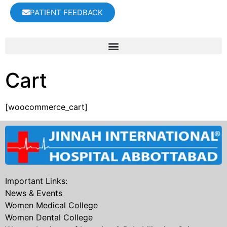
PATIENT FEEDBACK
Cart
[woocommerce_cart]
Important Links:
News & Events
Women Medical College
Women Dental College