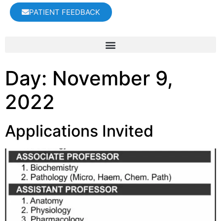
PATIENT FEEDBACK
Day:
November 9,
2022
Applications Invited