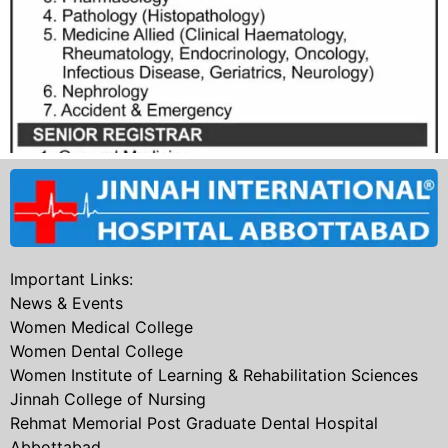
Important Links:
News & Events
Women Medical College
Women Dental College
Women Institute of Learning & Rehabilitation Sciences
Jinnah College of Nursing
Rehmat Memorial Post Graduate Dental Hospital
Abbottabad