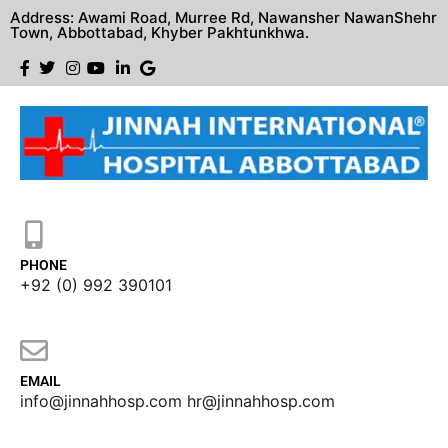
Address: Awami Road, Murree Rd, Nawansher NawanShehr
Town, Abbottabad, Khyber Pakhtunkhwa.
PHONE
+92 (0) 992 390101
EMAIL
info@jinnahhosp.com hr@jinnahhosp.com